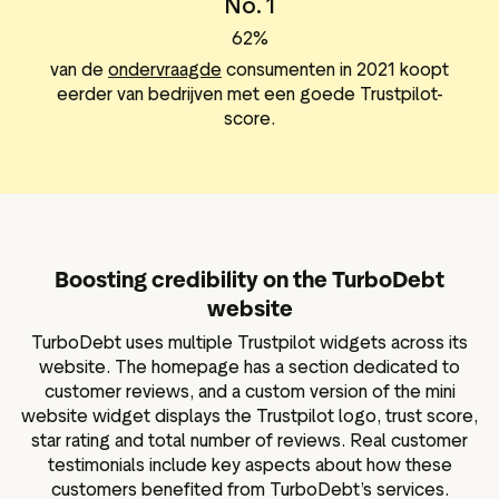
No. 1
62%
van de
ondervraagde
consumenten in 2021 koopt
eerder van bedrijven met een goede Trustpilot-
score.
Boosting credibility on the TurboDebt
website
TurboDebt uses multiple Trustpilot widgets across its
website. The homepage has a section dedicated to
customer reviews, and a custom version of the mini
website widget displays the Trustpilot logo, trust score,
star rating and total number of reviews. Real customer
testimonials include key aspects about how these
customers benefited from TurboDebt’s services.