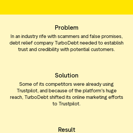
le media-tools
Gegevens en analyses
ttributen
Reviews taggen
Problem
Bezoekersinzichten
In an industry rife with scammers and false promises,
debt relief company TurboDebt needed to establish
trust and credibility with potential customers.
Solution
Some of its competitors were already using
Trustpilot, and because of the platform's huge
reach, TurboDebt shifted its online marketing efforts
to Trustpilot.
Result