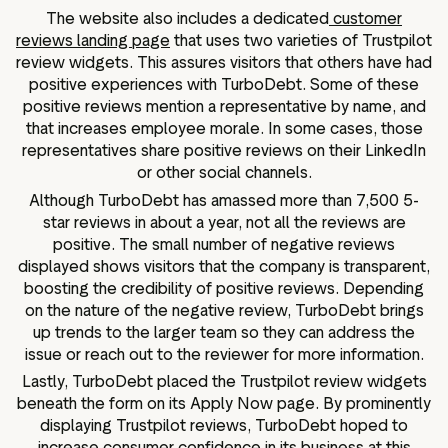
The website also includes a dedicated
customer
reviews landing page
that uses two varieties of Trustpilot
review widgets. This assures visitors that others have had
positive experiences with TurboDebt. Some of these
positive reviews mention a representative by name, and
that increases employee morale. In some cases, those
representatives share positive reviews on their LinkedIn
or other social channels.
Although TurboDebt has amassed more than 7,500 5-
star reviews in about a year, not all the reviews are
positive. The small number of negative reviews
displayed shows visitors that the company is transparent,
boosting the credibility of positive reviews. Depending
on the nature of the negative review, TurboDebt brings
up trends to the larger team so they can address the
issue or reach out to the reviewer for more information.
Lastly, TurboDebt placed the Trustpilot review widgets
beneath the form on its Apply Now page. By prominently
displaying Trustpilot reviews, TurboDebt hoped to
increase consumer confidence in its business at this