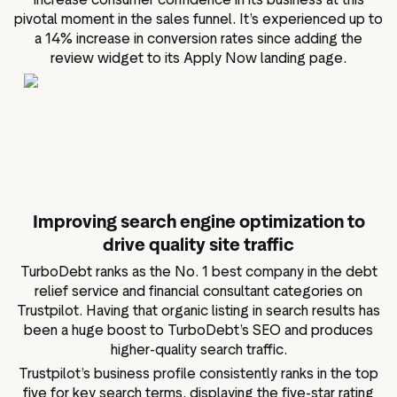
pivotal moment in the sales funnel. It’s experienced up to
a 14% increase in conversion rates since adding the
review widget to its Apply Now landing page.
Improving search engine optimization to
drive quality site traffic
TurboDebt ranks as the No. 1 best company in the debt
relief service and financial consultant categories on
Trustpilot. Having that organic listing in search results has
been a huge boost to TurboDebt’s SEO and produces
higher-quality search traffic.
Trustpilot’s business profile consistently ranks in the top
five for key search terms, displaying the five-star rating