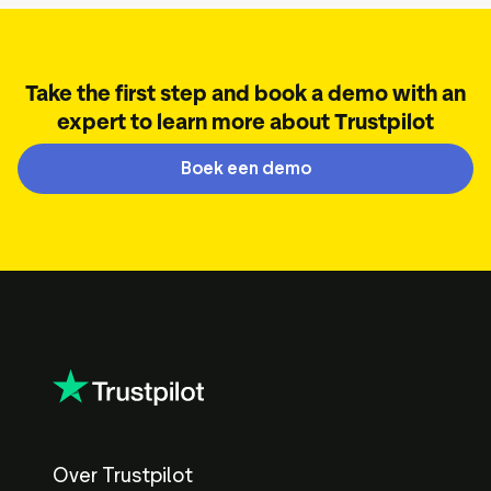
Take the first step and book a demo with an
expert to learn more about Trustpilot
Boek een demo
Over Trustpilot