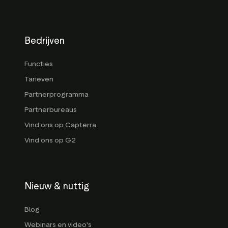
Bedrijven
Functies
Tarieven
Partnerprogramma
Partnerbureaus
Vind ons op Capterra
Vind ons op G2
Nieuw & nuttig
Blog
Webinars en video's