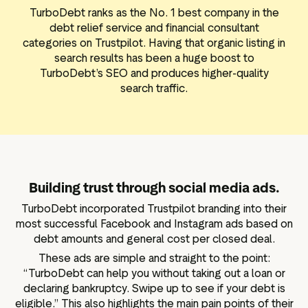
TurboDebt ranks as the No. 1 best company in the
debt relief service and financial consultant
categories on Trustpilot. Having that organic listing in
search results has been a huge boost to
TurboDebt’s SEO and produces higher-quality
search traffic.
Building trust through social media ads.
TurboDebt incorporated Trustpilot branding into their
most successful Facebook and Instagram ads based on
debt amounts and general cost per closed deal.
These ads are simple and straight to the point:
“TurboDebt can help you without taking out a loan or
declaring bankruptcy. Swipe up to see if your debt is
eligible.” This also highlights the main pain points of their