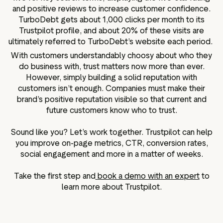
and positive reviews to increase customer confidence.
TurboDebt gets about 1,000 clicks per month to its
Trustpilot profile, and about 20% of these visits are
ultimately referred to TurboDebt’s website each period.
With customers understandably choosy about who they
do business with, trust matters now more than ever.
However, simply building a solid reputation with
customers isn’t enough. Companies must make their
brand’s positive reputation visible so that current and
future customers know who to trust.
Sound like you? Let’s work together. Trustpilot can help
you improve on-page metrics, CTR, conversion rates,
social engagement and more in a matter of weeks.
Take the first step and
book a demo with an expert
to
learn more about Trustpilot.