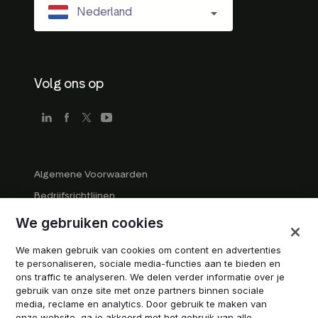
Nederland
Volg ons op
Algemene Voorwaarden
Bedrijfsrichtlijnen
Handelsmerk Richtlijnen
We gebruiken cookies
Alle rechten voorbehouden
We maken gebruik van cookies om content en advertenties
Cookies beheren
te personaliseren, sociale media-functies aan te bieden en
ons traffic te analyseren. We delen verder informatie over je
Modern Slavery Statement
gebruik van onze site met onze partners binnen sociale
media, reclame en analytics. Door gebruik te maken van
onze website, ga je akkoord met het gebruik van alle