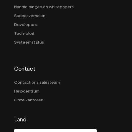
Handleidingen en whitepapers
Succesverhalen
Developers
Tech-blog
Systeemstatus
Contact
Contact ons salesteam
Helpcentrum
Onze kantoren
Land