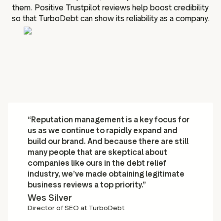
them. Positive Trustpilot reviews help boost credibility
so that TurboDebt can show its reliability as a company.
“Reputation management is a key focus for
us as we continue to rapidly expand and
build our brand. And because there are still
many people that are skeptical about
companies like ours in the debt relief
industry, we’ve made obtaining legitimate
business reviews a top priority.”
Wes Silver
Director of SEO at TurboDebt