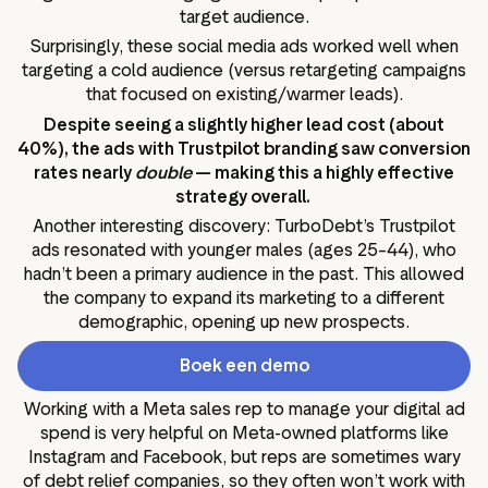
target audience.
Surprisingly, these social media ads worked well when
targeting a cold audience (versus retargeting campaigns
that focused on existing/warmer leads).
Despite seeing a slightly higher lead cost (about
40%), the ads with Trustpilot branding saw conversion
rates nearly
double
— making this a highly effective
strategy overall.
Another interesting discovery: TurboDebt’s Trustpilot
ads resonated with younger males (ages 25–44), who
hadn’t been a primary audience in the past. This allowed
the company to expand its marketing to a different
demographic, opening up new prospects.
Boek een demo
Working with a Meta sales rep to manage your digital ad
spend is very helpful on Meta-owned platforms like
Instagram and Facebook, but reps are sometimes wary
of debt relief companies, so they often won’t work with