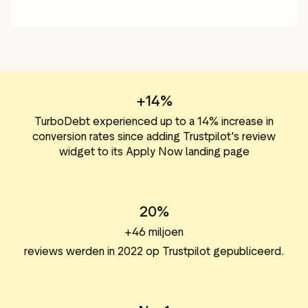
+14%
TurboDebt experienced up to a 14% increase in
conversion rates since adding Trustpilot's review
widget to its Apply Now landing page
20%
+46 miljoen
reviews werden in 2022 op Trustpilot gepubliceerd.