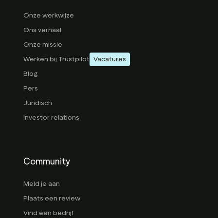
Onze werkwijze
Ons verhaal
Onze missie
Werken bij Trustpilot
Vacatures
Blog
Pers
Juridisch
Investor relations
Community
Meld je aan
Plaats een review
Vind een bedrijf