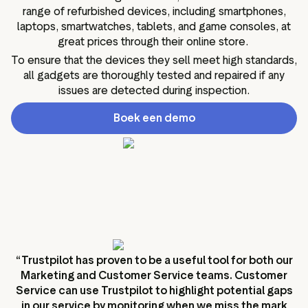
range of refurbished devices, including smartphones,
laptops, smartwatches, tablets, and game consoles, at
great prices through their online store.
To ensure that the devices they sell meet high standards,
all gadgets are thoroughly tested and repaired if any
issues are detected during inspection.
Boek een demo
“Trustpilot has proven to be a useful tool for both our
Marketing and Customer Service teams. Customer
Service can use Trustpilot to highlight potential gaps
in our service by monitoring when we miss the mark