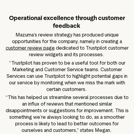
Operational excellence through customer
feedback
Mazuma’s review strategy has produced unique
opportunities for the company, namely in creating a
customer review page
dedicated to Trustpilot customer
review widgets and its processes.
“Trustpilot has proven to be a useful tool for both our
Marketing and Customer Service teams. Customer
Services can use Trustpilot to highlight potential gaps in
our service by monitoring when we miss the mark with
certain customers.
“This has helped us streamline several processes due to
an influx of reviews that mentioned similar
disappointments or suggestions for improvement. This is
something we’re always looking to do, as a smoother
process is likely to lead to better outcomes for
ourselves and customers,” states Megan.