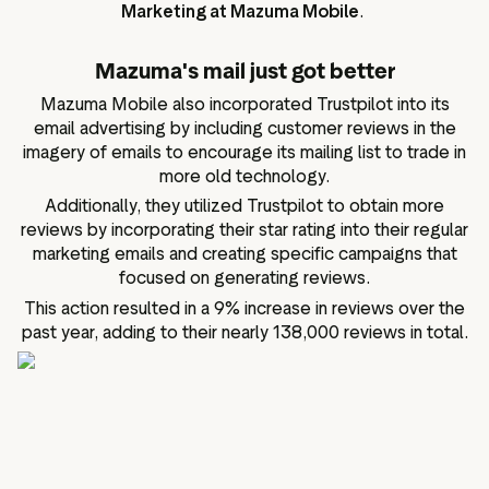
Marketing at Mazuma Mobile
.
Mazuma's mail just got better
Mazuma Mobile also incorporated Trustpilot into its
email advertising by including customer reviews in the
imagery of emails to encourage its mailing list to trade in
more old technology.
Additionally, they utilized Trustpilot to obtain more
reviews by incorporating their star rating into their regular
marketing emails and creating specific campaigns that
focused on generating reviews.
This action resulted in a 9% increase in reviews over the
past year, adding to their nearly 138,000 reviews in total.