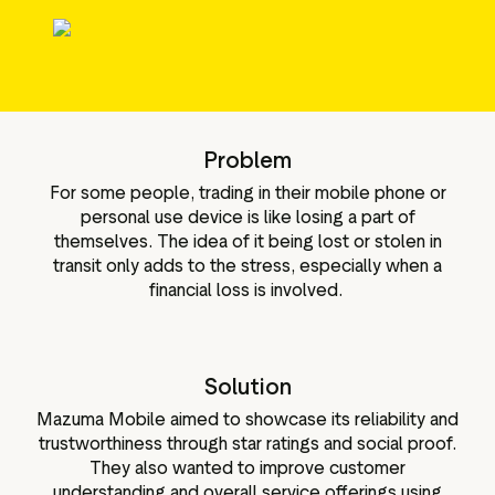
le media-tools
Gegevens en analyses
ttributen
Reviews taggen
Bezoekersinzichten
Problem
For some people, trading in their mobile phone or
personal use device is like losing a part of
themselves. The idea of it being lost or stolen in
transit only adds to the stress, especially when a
financial loss is involved.
Solution
Mazuma Mobile aimed to showcase its reliability and
trustworthiness through star ratings and social proof.
They also wanted to improve customer
understanding and overall service offerings using