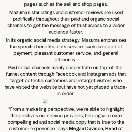
pages such as the sell and shop pages.
Mazuma’s star ratings and customer reviews are used
prolifically throughout their paid and organic social
channels to get the message of trust across to a wider
audience faster.
In its organic social media strategy, Mazuma emphasizes
the specific benefits of its service, such as speed of
payment, pleasant customer service, and general
efficiency.
Paid social channels mainly concentrate on top-of-the-
funnel content through Facebook and Instagram ads that
target potential customers and retarget visitors who
have visited the website but have not yet placed a trade-
in order.
“From a marketing perspective, we’re able to highlight
the positives our service provides, helping us create
compelling ad and social media copy that is true to the
customer experience” says
Megan Davison, Head of