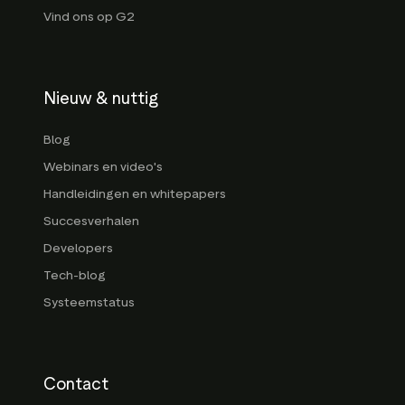
Vind ons op G2
Nieuw & nuttig
Blog
Webinars en video's
Handleidingen en whitepapers
Succesverhalen
Developers
Tech-blog
Systeemstatus
Contact