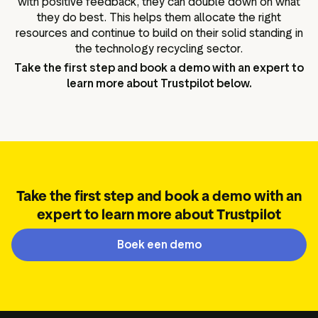
with positive feedback, they can double down on what
they do best. This helps them allocate the right
resources and continue to build on their solid standing in
the technology recycling sector.
Take the first step and book a demo with an expert to
learn more about Trustpilot below.
Take the first step and book a demo with an
expert to learn more about Trustpilot
Boek een demo