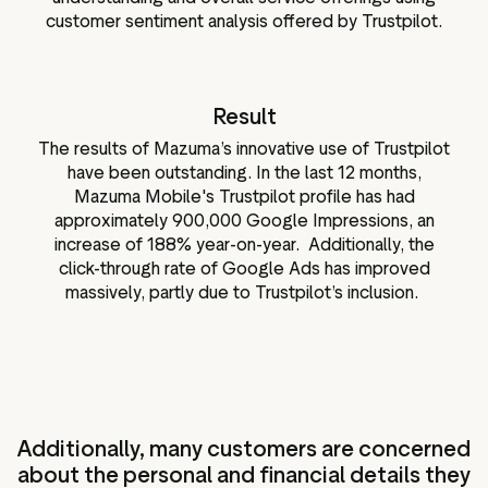
customer sentiment analysis offered by Trustpilot.
Result
The results of Mazuma’s innovative use of Trustpilot
have been outstanding. In the last 12 months,
Mazuma Mobile's Trustpilot profile has had
approximately 900,000 Google Impressions, an
increase of 188% year-on-year. Additionally, the
click-through rate of Google Ads has improved
massively, partly due to Trustpilot’s inclusion.
Additionally, many customers are concerned
about the personal and financial details they