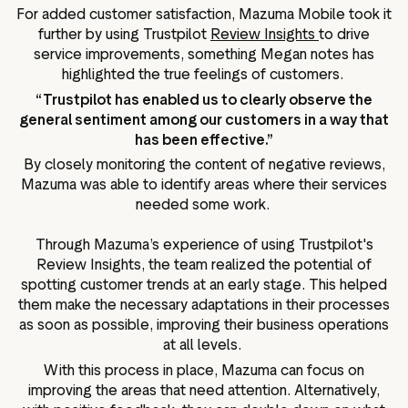
For added customer satisfaction, Mazuma Mobile took it
further by using Trustpilot
Review Insights
to drive
service improvements, something Megan notes has
highlighted the true feelings of customers.
“Trustpilot has enabled us to clearly observe the
general sentiment among our customers in a way that
has been effective.”
By closely monitoring the content of negative reviews,
Mazuma was able to identify areas where their services
needed some work.
Through Mazuma’s experience of using Trustpilot's
Review Insights, the team realized the potential of
spotting customer trends at an early stage. This helped
them make the necessary adaptations in their processes
as soon as possible, improving their business operations
at all levels.
With this process in place, Mazuma can focus on
improving the areas that need attention. Alternatively,