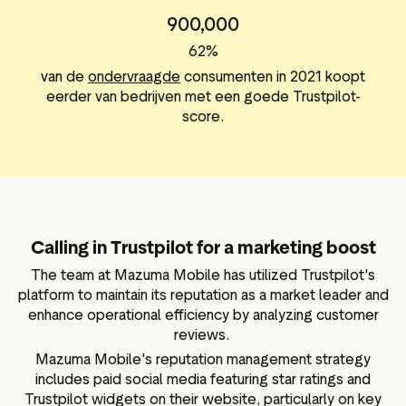
900,000
62%
van de
ondervraagde
consumenten in 2021 koopt
eerder van bedrijven met een goede Trustpilot-
score.
Calling in Trustpilot for a marketing boost
The team at Mazuma Mobile has utilized Trustpilot's
platform to maintain its reputation as a market leader and
enhance operational efficiency by analyzing customer
reviews.
Mazuma Mobile's reputation management strategy
includes paid social media featuring star ratings and
Trustpilot widgets on their website, particularly on key