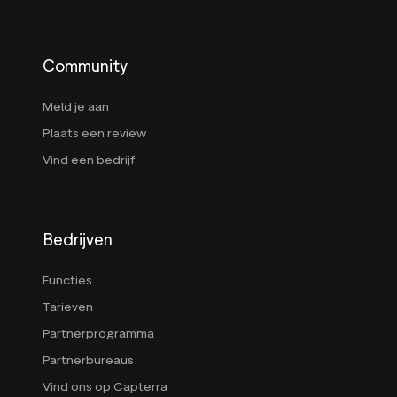
Community
Meld je aan
Plaats een review
Vind een bedrijf
Bedrijven
Functies
Tarieven
Partnerprogramma
Partnerbureaus
Vind ons op Capterra