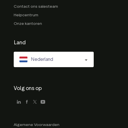
Contact ons salesteam
Helpcentrum
Onze kantoren
Land
Nederland
Volg ons op
Algemene Voorwaarden