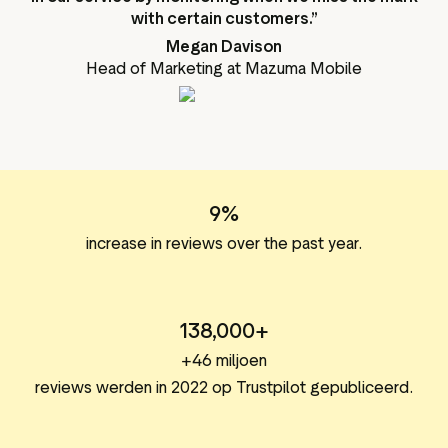
with certain customers.”
Megan Davison
Head of Marketing at Mazuma Mobile
9%
increase in reviews over the past year.
138,000+
+46 miljoen
reviews werden in 2022 op Trustpilot gepubliceerd.