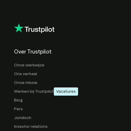
Over Trustpilot
Onze werkwijze
Ons verhaal
Onze missie
Werken bij Trustpilot
Vacatures
Blog
Pers
Juridisch
Investor relations