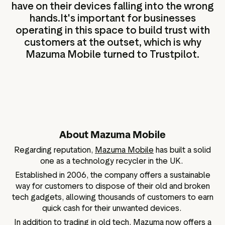
have on their devices falling into the wrong
hands.It's important for businesses
operating in this space to build trust with
customers at the outset, which is why
Mazuma Mobile turned to Trustpilot.
About Mazuma Mobile
Regarding reputation,
Mazuma Mobile
has built a solid
one as a technology recycler in the UK.
Established in 2006, the company offers a sustainable
way for customers to dispose of their old and broken
tech gadgets, allowing thousands of customers to earn
quick cash for their unwanted devices.
In addition to trading in old tech, Mazuma now offers a